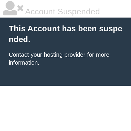
Account Suspended
This Account has been suspe
nded.
Contact your hosting provider
for more
information.